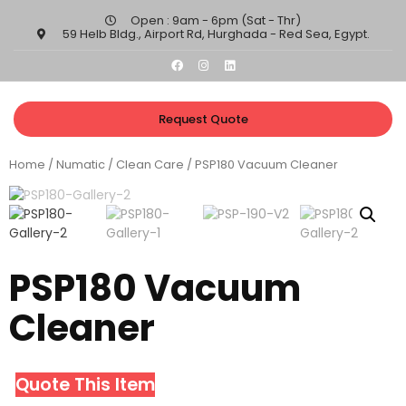
Open : 9am - 6pm (Sat - Thr)​
59 Helb Bldg., Airport Rd, Hurghada - Red Sea, Egypt.​
Request Quote
Home
/
Numatic
/
Clean Care
/ PSP180 Vacuum Cleaner
PSP180 Vacuum
Cleaner
Quote This Item