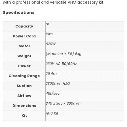
with a professional and versatile AHO accessory kit.
Specifications
8L
Capacity
10m
Power Cord
620W
Motor
(Machine + Kit) 6kg
Weight
230V AC 50/60Hz
Power
26.4m
Cleaning Range
2300mm H2O
Suction
48L/sec
Airflow
340 x 365 x 360mm
Dimensions
AH0 Kit
Kit