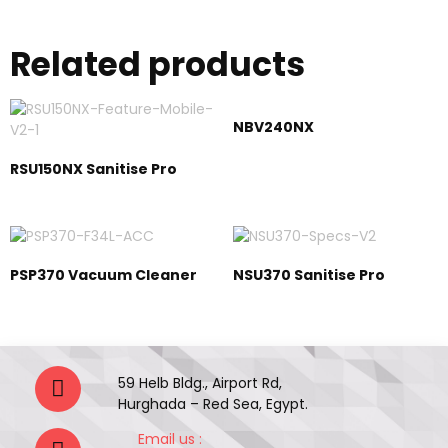
Related products
NBV240NX
RSU150NX Sanitise Pro
PSP370 Vacuum Cleaner
NSU370 Sanitise Pro
59 Helb Bldg., Airport Rd,
Hurghada – Red Sea, Egypt.
Email us :