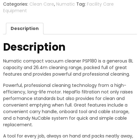
Categories:
Clean Care
,
Numatic
Tag:
Facility Care
Equipment​
Description
Description
Numatic compact vacuum cleaner PSP180 is a generous 8L
capacity and 26.4m cleaning range, packed full of great
features and provides powerful and professional cleaning.
Powerful, professional cleaning technology from a high-
efficiency, long-life motor. HepaFlo filtration not only raises
performance standards but also provides for clean and
convenient emptying when full. Great features include a
convenient carry handle, onboard tool and cable storage,
and a handy NuCable system for quick and simple cable
replacement.
A tool for every job, always on hand and packs neatly away,