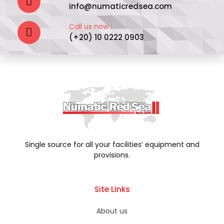
info@numaticredsea.com
Call us now :
(+20) 10 0222 0903
Single source for all your facilities’ equipment and
provisions.
Site Links
About us