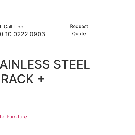
Request
t-Call Line
0) 10 0222 0903
Quote
AINLESS STEEL
RACK +
el Furniture​