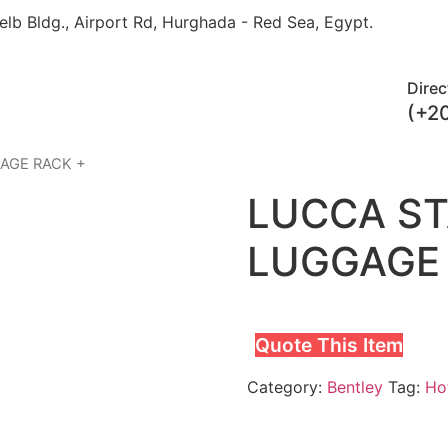
elb Bldg., Airport Rd, Hurghada - Red Sea, Egypt.​
Direc
(+2
GAGE RACK +
LUCCA ST
LUGGAGE 
Quote This Item
Category:
Bentley
Tag:
Hot