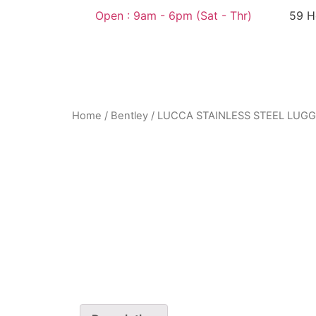
Open : 9am - 6pm (Sat - Thr)​
59 H
Home
/
Bentley
/ LUCCA STAINLESS STEEL LUG