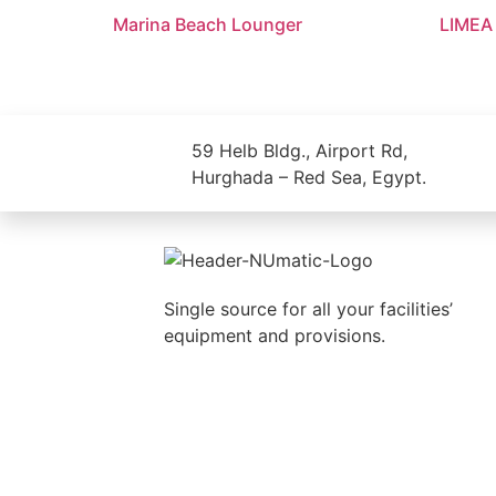
Marina Beach Lounger
LIMEA
59 Helb Bldg., Airport Rd,
Hurghada – Red Sea, Egypt.
Single source for all your facilities’
equipment and provisions.