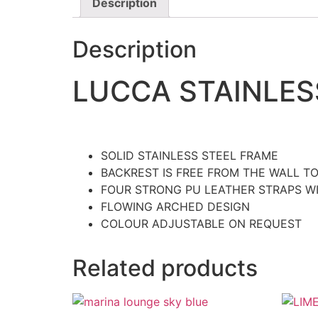
Description
Description
LUCCA STAINLES
SOLID STAINLESS STEEL FRAME
BACKREST IS FREE FROM THE WALL T
FOUR STRONG PU LEATHER STRAPS W
FLOWING ARCHED DESIGN
COLOUR ADJUSTABLE ON REQUEST
Related products