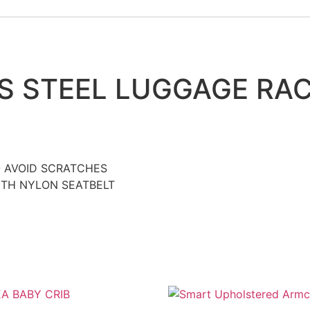
S STEEL LUGGAGE RAC
O AVOID SCRATCHES
ITH NYLON SEATBELT