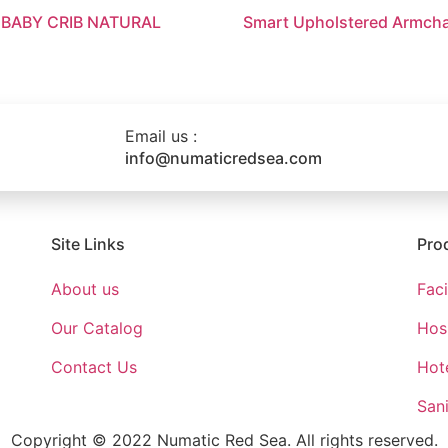
 BABY CRIB NATURAL
Smart Upholstered Armcha
Email us :
info@numaticredsea.com
Site Links
Pro
About us
Fac
Our Catalog
Hosp
Contact Us
Hote
Sani
Copyright © 2022 Numatic Red Sea. All rights reserved.