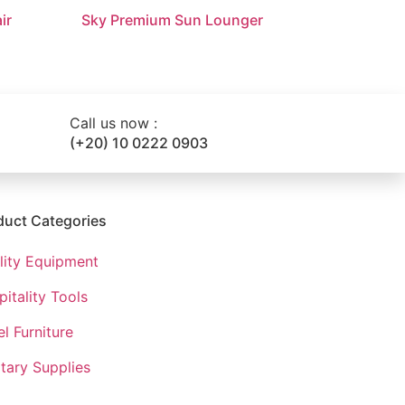
ir
Sky Premium Sun Lounger
Call us now :
(+20) 10 0222 0903
duct Categories
ility Equipment
itality Tools
l Furniture​
tary Supplies