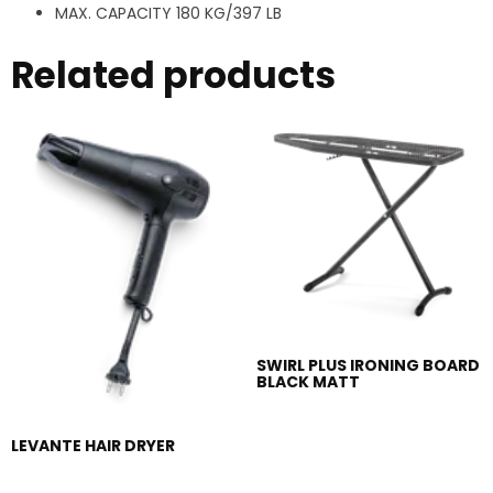
MAX. CAPACITY 180 KG/397 LB
Related products
SWIRL PLUS IRONING BOARD
BLACK MATT
LEVANTE HAIR DRYER