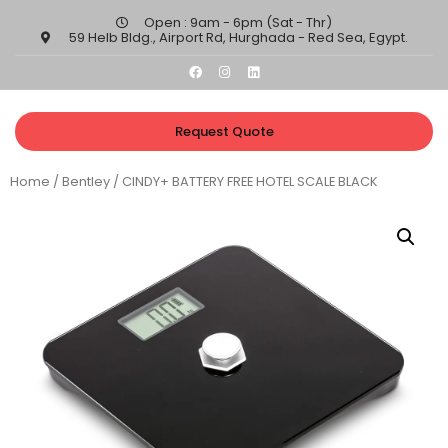
Open : 9am - 6pm (Sat - Thr)​
59 Helb Bldg., Airport Rd, Hurghada - Red Sea, Egypt.​
Request Quote
Home
/
Bentley
/ CINDY+ BATTERY FREE HOTEL SCALE BLACK