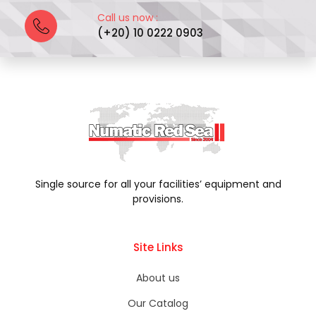
Call us now :
(+20) 10 0222 0903
Single source for all your facilities’ equipment and
provisions.
Site Links
About us
Our Catalog