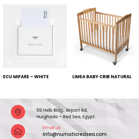
ECU MIFARE – WHITE
LIMEA BABY CRIB NATURAL
59 Helb Bldg., Airport Rd,
Hurghada – Red Sea, Egypt.
Email us :
info@numaticredsea.com