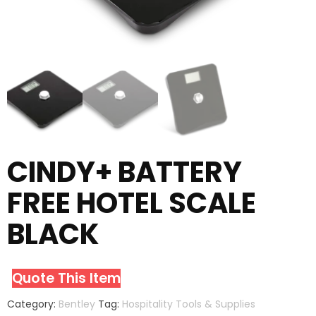
CINDY+ BATTERY
FREE HOTEL SCALE
BLACK
Quote This Item
Category:
Bentley
Tag:
Hospitality Tools & Supplies​