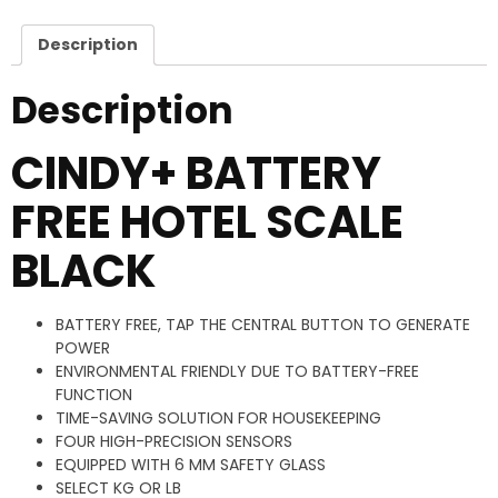
Description
Description
CINDY+ BATTERY
FREE HOTEL SCALE
BLACK
BATTERY FREE, TAP THE CENTRAL BUTTON TO GENERATE
POWER
ENVIRONMENTAL FRIENDLY DUE TO BATTERY-FREE
FUNCTION
TIME-SAVING SOLUTION FOR HOUSEKEEPING
FOUR HIGH-PRECISION SENSORS
EQUIPPED WITH 6 MM SAFETY GLASS
SELECT KG OR LB