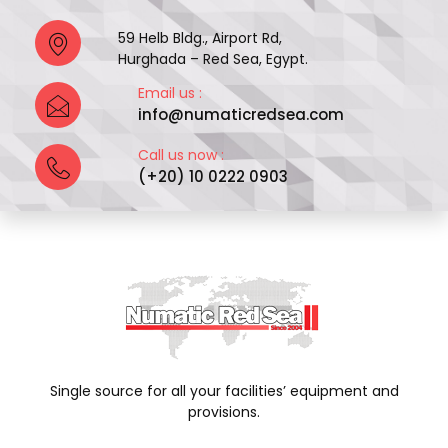
59 Helb Bldg., Airport Rd,
Hurghada – Red Sea, Egypt.
Email us :
info@numaticredsea.com
Call us now :
(+20) 10 0222 0903
Single source for all your facilities’ equipment and
provisions.