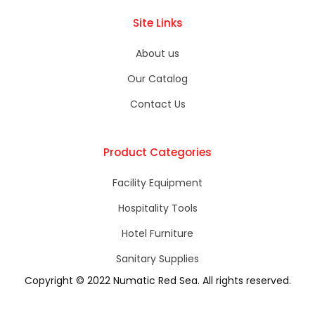
Site Links
About us
Our Catalog
Contact Us
Product Categories
Facility Equipment
Hospitality Tools
Hotel Furniture​
Sanitary Supplies
Copyright © 2022 Numatic Red Sea. All rights reserved.